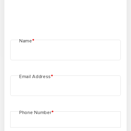
Name
*
Email Address
*
Phone Number
*