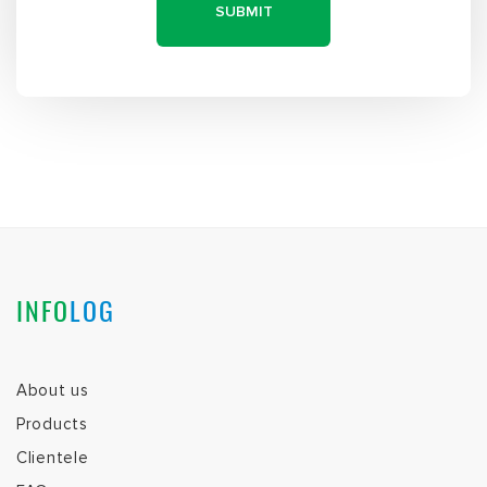
INFO
LOG
About us
Products
Clientele