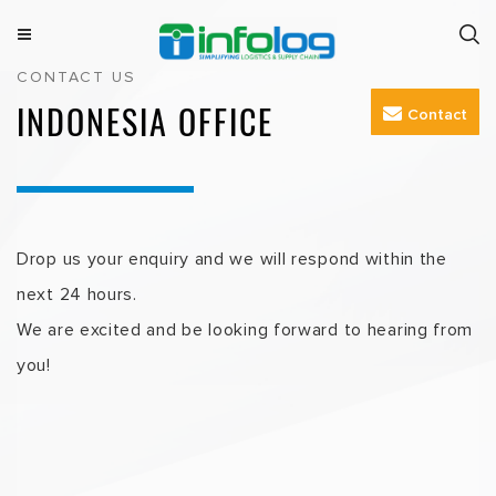
Skip
to
M
INFOLOG
Simplifying Logistics & Supply Chain
CONTACT US
e
content
n
INDONESIA OFFICE
Contact
u
Drop us your enquiry and we will respond within the
next 24 hours.
We are excited and be looking forward to hearing from
you!