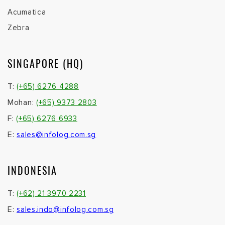
Acumatica
Zebra
SINGAPORE (HQ)
T:
(+65) 6276 4288
Mohan:
(+65) 9373 2803
F:
(+65) 6276 6933
E:
sales@infolog.com.sg
INDONESIA
T:
(+62) 21 3970 2231
E:
sales.indo@infolog.com.sg