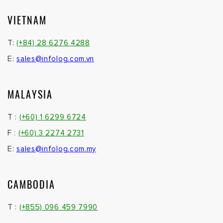
VIETNAM
T:
(+84) 28 6276 4288
E:
sales@infolog.com.vn
MALAYSIA
T :
(+60) 1 6299 6724
F :
(+60) 3 2274 2731
E:
sales@infolog.com.my
CAMBODIA
T :
(+855) 096 459 7990