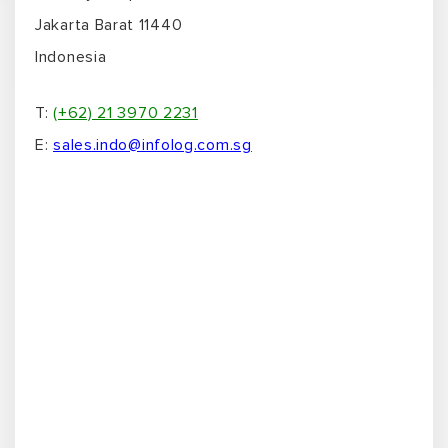
Jakarta Barat 11440
Indonesia
T:
(+62) 21 3970 2231
E:
sales.indo@infolog.com.sg