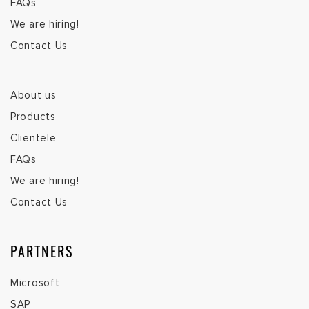
FAQs
We are hiring!
Contact Us
About us
Products
Clientele
FAQs
We are hiring!
Contact Us
PARTNERS
Microsoft
SAP