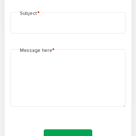
Subject
*
Message here
*