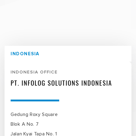
INDONESIA
INDONESIA OFFICE
PT. INFOLOG SOLUTIONS INDONESIA
Gedung Roxy Square
Blok A No. 7
Jalan Kyai Tapa No. 1