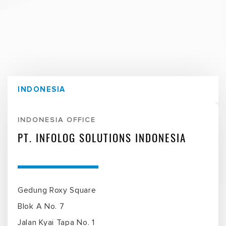
INDONESIA
INDONESIA OFFICE
PT. INFOLOG SOLUTIONS INDONESIA
Gedung Roxy Square
Blok A No. 7
Jalan Kyai Tapa No. 1