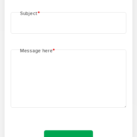
Subject
*
Message here
*