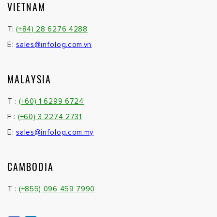
VIETNAM
T:
(+84) 28 6276 4288
E:
sales@infolog.com.vn
MALAYSIA
T :
(+60) 1 6299 6724
F :
(+60) 3 2274 2731
E:
sales@infolog.com.my
CAMBODIA
T :
(+855) 096 459 7990