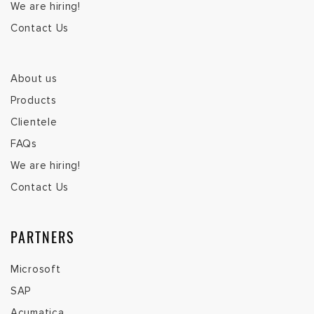
We are hiring!
Contact Us
About us
Products
Clientele
FAQs
We are hiring!
Contact Us
PARTNERS
Microsoft
SAP
Acumatica