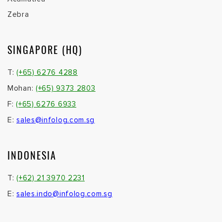
Zebra
SINGAPORE (HQ)
T:
(+65) 6276 4288
Mohan:
(+65) 9373 2803
F:
(+65) 6276 6933
E:
sales@infolog.com.sg
INDONESIA
T:
(+62) 21 3970 2231
E:
sales.indo@infolog.com.sg