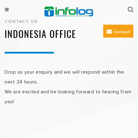
Skip
to
M
INFOLOG
Simplifying Logistics & Supply Chain
CONTACT US
e
content
n
INDONESIA OFFICE
Contact
u
Drop us your enquiry and we will respond within the
next 24 hours.
We are excited and be looking forward to hearing from
you!