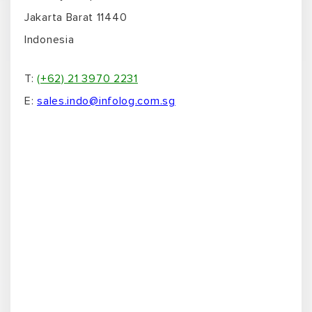
Jakarta Barat 11440
Indonesia
T:
(+62) 21 3970 2231
E:
sales.indo@infolog.com.sg