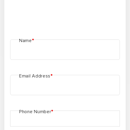
Name
*
Email Address
*
Phone Number
*