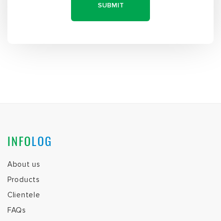
INFO
LOG
About us
Products
Clientele
FAQs