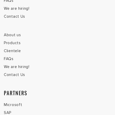
FAQs
We are hiring!
Contact Us
About us
Products
Clientele
FAQs
We are hiring!
Contact Us
PARTNERS
Microsoft
SAP