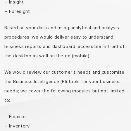
– Insight
– Foresight
Based on your data and using analytical and analysis
procedures; we would deliver easy to understand
business reports and dashboard, accessible in front of
the desktop as well on the go (mobile).
We would review our customer’s needs and customize
the Business Intelligence (BI) tools for your business
needs; we cover the following modules but not limited
to:
– Finance
– Inventory