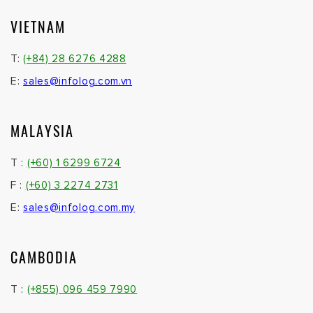
VIETNAM
T:
(+84) 28 6276 4288
E:
sales@infolog.com.vn
MALAYSIA
T :
(+60) 1 6299 6724
F :
(+60) 3 2274 2731
E:
sales@infolog.com.my
CAMBODIA
T :
(+855) 096 459 7990