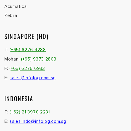
Acumatica
Zebra
SINGAPORE (HQ)
T:
(+65) 6276 4288
Mohan:
(+65) 9373 2803
F:
(+65) 6276 6933
E:
sales@infolog.com.sg
INDONESIA
T:
(+62) 21 3970 2231
E:
sales.indo@infolog.com.sg