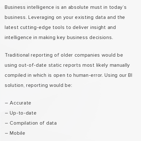
Business intelligence is an absolute must in today’s
business. Leveraging on your existing data and the
latest cutting-edge tools to deliver insight and
intelligence in making key business decisions.
Traditional reporting of older companies would be
using out-of-date static reports most likely manually
compiled in which is open to human-error. Using our BI
solution, reporting would be:
– Accurate
– Up-to-date
– Compilation of data
– Mobile