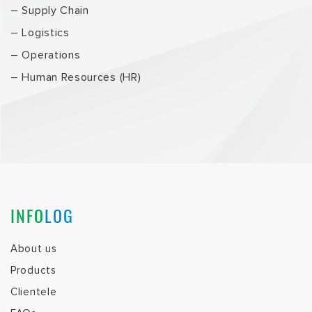
– Supply Chain
– Logistics
– Operations
– Human Resources (HR)
INFO
LOG
About us
Products
Clientele