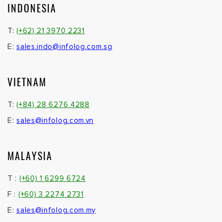
INDONESIA
T:
(+62) 21 3970 2231
E:
sales.indo@infolog.com.sg
VIETNAM
T:
(+84) 28 6276 4288
E:
sales@infolog.com.vn
MALAYSIA
T :
(+60) 1 6299 6724
F :
(+60) 3 2274 2731
E:
sales@infolog.com.my