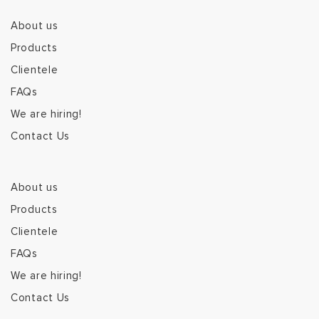
About us
Products
Clientele
FAQs
We are hiring!
Contact Us
About us
Products
Clientele
FAQs
We are hiring!
Contact Us