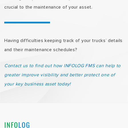
crucial to the maintenance of your asset.
Having difficulties keeping track of your trucks’ details
and their maintenance schedules?
Contact us to find out how INFOLOG FMS can help to
greater improve visibility and better protect one of
your key business asset today!
INFO
LOG