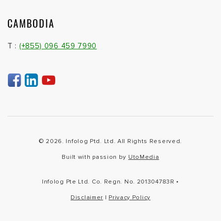
CAMBODIA
T :
(+855) 096 459 7990
© 2026. Infolog Ptd. Ltd. All Rights Reserved.
Built with passion by
UtoMedia
Infolog Pte Ltd. Co. Regn. No. 201304783R •
Disclaimer
|
Privacy Policy