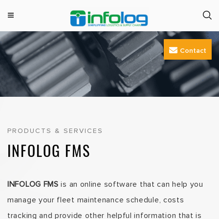
M
INFOLOG
Simplifying Logistics & Supply Chain
e
Skip
n
Contact
to
u
content
PRODUCTS & SERVICES
INFOLOG FMS
INFOLOG FMS
is an online software that can help you
manage your fleet maintenance schedule, costs
tracking and provide other helpful information that is