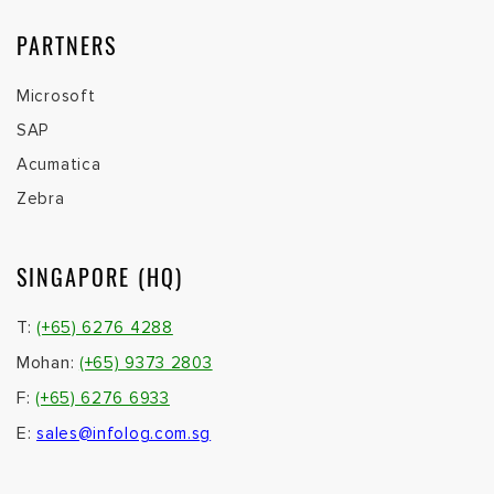
PARTNERS
Microsoft
SAP
Acumatica
Zebra
SINGAPORE (HQ)
T:
(+65) 6276 4288
Mohan:
(+65) 9373 2803
F:
(+65) 6276 6933
E:
sales@infolog.com.sg