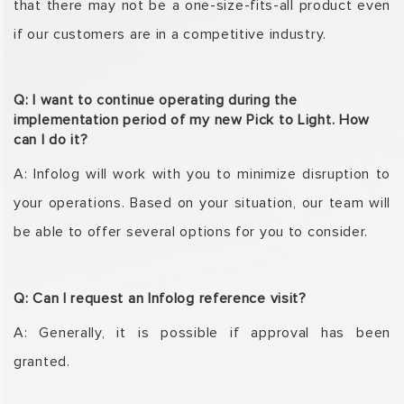
that there may not be a one-size-fits-all
product even
if our customers are in a competitive industry.
Q: I want to continue operating during the
implementation period of my new Pick to Light. How
can I do it?
A: Infolog will work with you to minimize disruption to
your operations. Based on your situation,
our team will
be able to offer several options for you to consider.
Q: Can I request an Infolog reference visit?
A: Generally, it is possible if approval has been
granted.