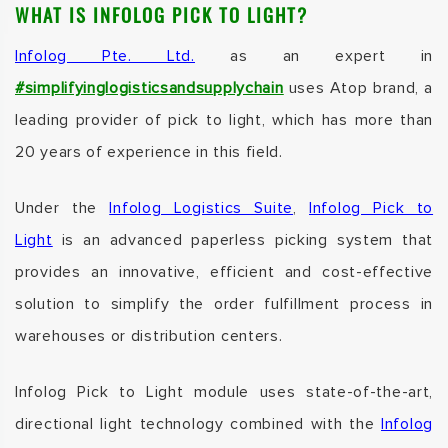
WHAT IS INFOLOG PICK TO LIGHT?
Infolog Pte. Ltd.
as an expert in
#simplifyinglogisticsandsupplychain
uses Atop brand, a
leading provider of pick to light, which has more than
20 years of experience in this field.
Under the
Infolog Logistics Suite
,
Infolog Pick to
Light
is an advanced paperless picking system that
provides an innovative, efficient and cost-effective
solution to simplify the order fulfillment process in
warehouses or distribution centers.
Infolog Pick to Light
module uses state-of-the-art,
directional light technology combined with the
Infolog