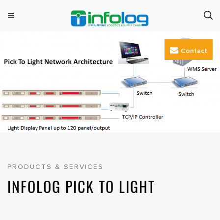
M
INFOLOG
Simplifying Logistics & Supply Chain
e
Skip
n
Contact
to
u
content
PRODUCTS & SERVICES
INFOLOG PICK TO LIGHT