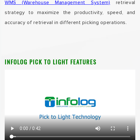
WMS (Warehouse Management System)
retrieval
strategy to maximize the productivity, speed, and
accuracy of retrieval in different picking operations.
INFOLOG PICK TO LIGHT FEATURES