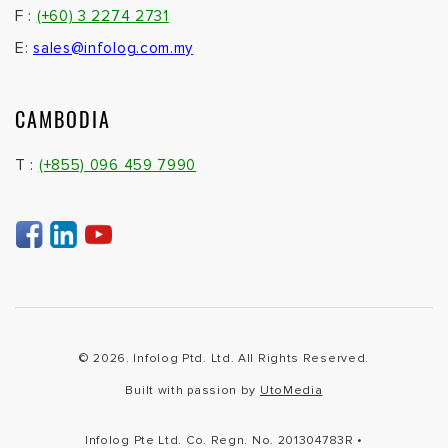
F :
(+60) 3 2274 2731
E:
sales@infolog.com.my
CAMBODIA
T :
(+855) 096 459 7990
© 2026. Infolog Ptd. Ltd. All Rights Reserved.
Built with passion by
UtoMedia
Infolog Pte Ltd. Co. Regn. No. 201304783R •