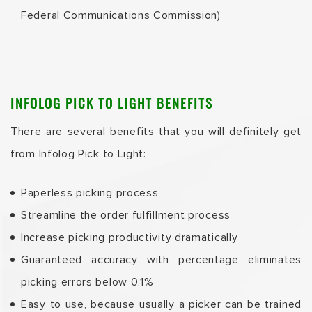
Federal Communications Commission)
INFOLOG PICK TO LIGHT BENEFITS
There are several benefits that you will definitely get
from Infolog Pick to Light:
Paperless picking process
Streamline the order fulfillment process
Increase picking productivity dramatically
Guaranteed accuracy with percentage eliminates
picking errors below 0.1%
Easy to use, because usually a picker can be trained