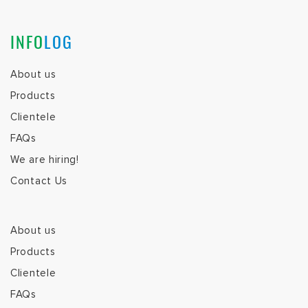
INFO
LOG
About us
Products
Clientele
FAQs
We are hiring!
Contact Us
About us
Products
Clientele
FAQs