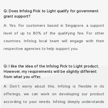
Q: Does Infolog Pick to Light qualify for government
grant support?
A: Yes. For customers based in Singapore, a support
level of up to 80% of the qualifying fee. For
other
countries, Infolog local team will engage with their
respective agencies to help support
you.
Q: I like the idea of the Infolog Pick to Light product.
However, my requirements will be slightly different
from what you offer.
A: Don’t worry about this. Infolog is flexible in its
offerings, we can work on developing our
product
according to your needs. Infolog deeply understands