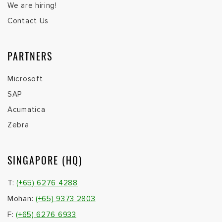
We are hiring!
Contact Us
PARTNERS
Microsoft
SAP
Acumatica
Zebra
SINGAPORE (HQ)
T:
(+65) 6276 4288
Mohan:
(+65) 9373 2803
F:
(+65) 6276 6933