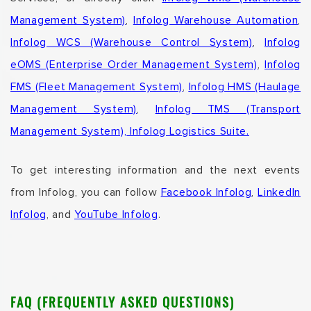
Management System)
,
Infolog Warehouse Automation
,
Infolog WCS (Warehouse Control System)
,
Infolog
eOMS (Enterprise Order Management System)
,
Infolog
FMS (Fleet Management System)
,
Infolog HMS (Haulage
Management System)
,
Infolog TMS (Transport
Management System),
Infolog Logistics Suite.
To get interesting information and the next events
from Infolog, you can follow
Facebook Infolog
,
LinkedIn
Infolog
, and
YouTube Infolog
.
FAQ (FREQUENTLY ASKED QUESTIONS)