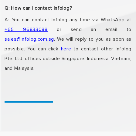
Q: How can I contact Infolog?
A: You can contact Infolog any time via WhatsApp at
+65 96833088
or send an email to
sales@infolog.com.sg
. We will reply to you as soon as
possible. You can click
here
to contact
other Infolog
Pte. Ltd. offices outside Singapore: Indonesia, Vietnam,
and Malaysia.