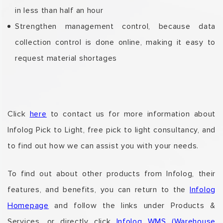
in less than half an hour
Strengthen management control, because data
collection control is done online, making it easy to
request material shortages
Click
here
to contact us for more information about
Infolog Pick to Light, free pick to light consultancy, and
to find out how we can assist you with your needs.
To find out about other products from Infolog,
their
features, and benefits,
you can return to the
Infolog
Homepage
and follow the links under Products &
Services,
or directly click
Infolog WMS (Warehouse