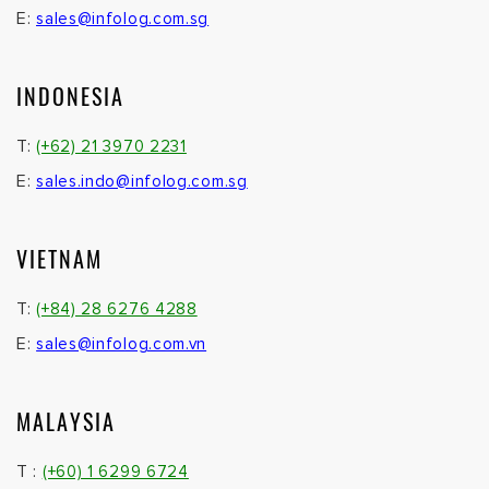
E:
sales@infolog.com.sg
INDONESIA
T:
(+62) 21 3970 2231
E:
sales.indo@infolog.com.sg
VIETNAM
T:
(+84) 28 6276 4288
E:
sales@infolog.com.vn
MALAYSIA
T :
(+60) 1 6299 6724