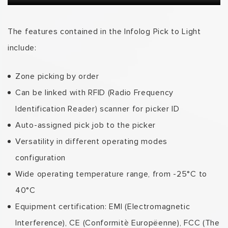
The features contained in the Infolog Pick to Light
include:
Zone picking by order
Can be linked with RFID (Radio Frequency
Identification Reader) scanner for picker ID
Auto-assigned pick job to the picker
Versatility in different operating modes
configuration
Wide operating temperature range, from -25°C to
40°C
Equipment certification: EMI (Electromagnetic
Interference), CE (Conformitè Europëenne), FCC (The